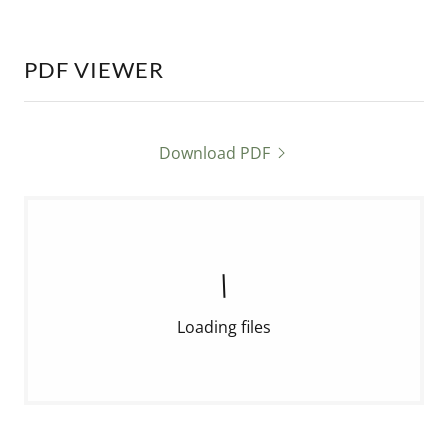
PDF VIEWER
Download PDF
Loading files