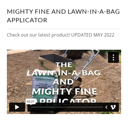
MIGHTY FINE AND LAWN-IN-A-BAG
APPLICATOR
Check out our latest product! UPDATED MAY 2022