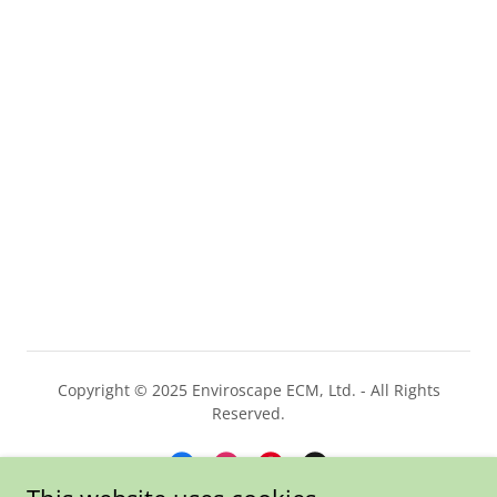
Copyright © 2025 Enviroscape ECM, Ltd. - All Rights
Reserved.