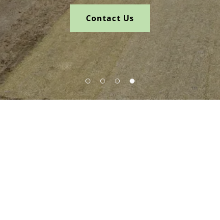
Contact Us