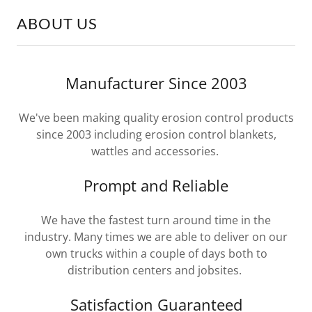
ABOUT US
Manufacturer Since 2003
We've been making quality erosion control products
since 2003 including erosion control blankets,
wattles and accessories.
Prompt and Reliable
We have the fastest turn around time in the
industry. Many times we are able to deliver on our
own trucks within a couple of days both to
distribution centers and jobsites.
Satisfaction Guaranteed