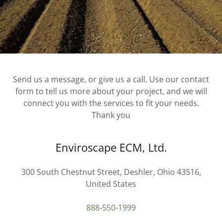
Send us a message, or give us a call. Use our contact
form to tell us more about your project, and we will
connect you with the services to fit your needs.
Thank you
Enviroscape ECM, Ltd.
300 South Chestnut Street, Deshler, Ohio 43516,
United States
888-550-1999