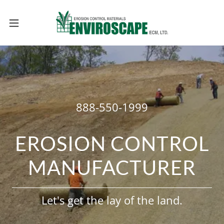
888-550-1999
EROSION CONTROL
MANUFACTURER
Let's get the lay of the land.