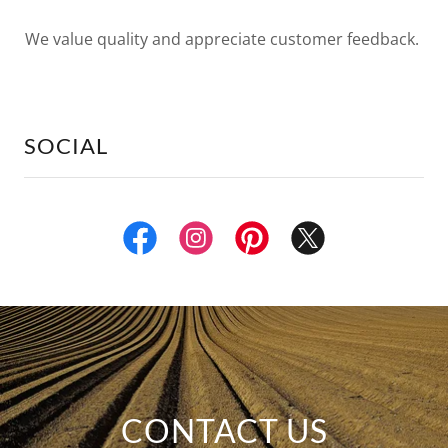
We value quality and appreciate customer feedback.
SOCIAL
CONTACT US