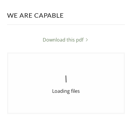
WE ARE CAPABLE
Download this pdf
Loading files