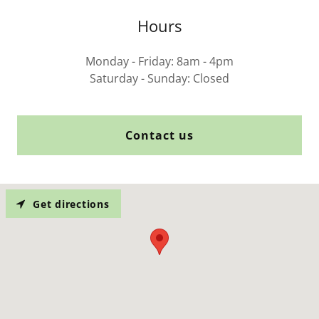
Hours
Monday - Friday: 8am - 4pm
Saturday - Sunday: Closed
Contact us
Get directions